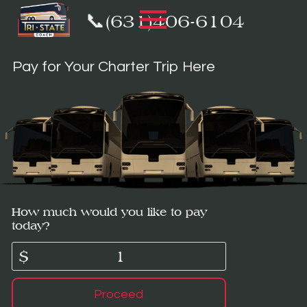
📞(631)406-6104
Pay for Your Charter Trip Here
How much would you like to pay
today?
$
Proceed