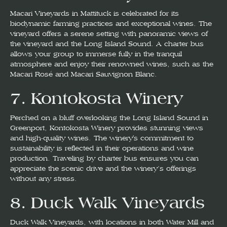
Macari Vineyards in Mattituck is celebrated for its
biodynamic farming practices and exceptional wines. The
vineyard offers a serene setting with panoramic views of
the vineyard and the Long Island Sound. A charter bus
allows your group to immerse fully in the tranquil
atmosphere and enjoy their renowned wines, such as the
Macari Rosé and Macari Sauvignon Blanc.
7.
Kontokosta Winery
Perched on a bluff overlooking the Long Island Sound in
Greenport, Kontokosta Winery provides stunning views
and high-quality wines. The winery's commitment to
sustainability is reflected in their operations and wine
production. Traveling by charter bus ensures you can
appreciate the scenic drive and the winery’s offerings
without any stress.
8.
Duck Walk Vineyards
Duck Walk Vineyards, with locations in both Water Mill and