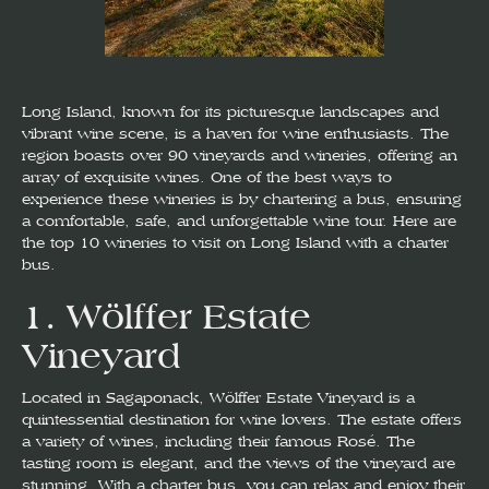
Long Island, known for its picturesque landscapes and
vibrant wine scene, is a haven for wine enthusiasts. The
region boasts over 90 vineyards and wineries, offering an
array of exquisite wines. One of the best ways to
experience these wineries is by chartering a bus, ensuring
a comfortable, safe, and unforgettable wine tour. Here are
the top 10 wineries to visit on Long Island with a charter
bus.
1.
Wölffer Estate
Vineyard
Located in Sagaponack, Wölffer Estate Vineyard is a
quintessential destination for wine lovers. The estate offers
a variety of wines, including their famous Rosé. The
tasting room is elegant, and the views of the vineyard are
stunning. With a charter bus, you can relax and enjoy their