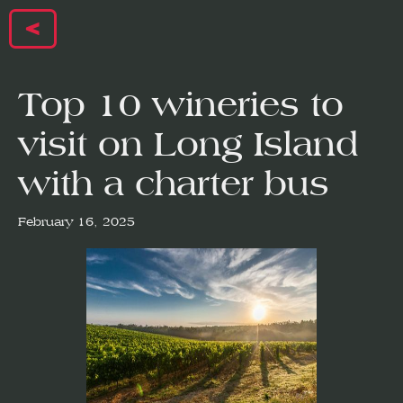
<
Top 10 wineries to
visit on Long Island
with a charter bus
February 16, 2025