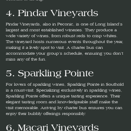
4.
Pindar Vineyards
Pindar Vineyards, also in Peconic, is one of Long Island’s
largest and most established wineries. They produce a
wide variety of wines, from robust reds to crisp whites.
The vineyard hosts numerous events throughout the year,
making it a lively spot to visit. A charter bus can
accommodate your group’s schedule, ensuring you don’t
miss any of the fun.
5.
Sparkling Pointe
For lovers of sparkling wines, Sparkling Pointe in Southold
is a must-visit. Specializing exclusively in sparkling wines,
Sparkling Pointe offers a unique tasting experience. Their
elegant tasting room and knowledgeable staff make the
visit memorable. Arriving by charter bus ensures you can
enjoy their bubbly offerings responsibly.
6.
Macari Vineyards