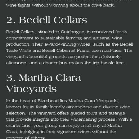
wine flights without worrying about the drive back.
2.
Bedell Cellars
Bedell Cellars, situated in Cutchogue, is renowned for its
commitment to sustainable farming and artisanal wine
production. Their award-winning wines, such as the Bedell
Taste White and Bedell Cabernet Franc, are must-tries. The
vineyard’s beautiful grounds are perfect for a leisurely
afternoon, and a charter bus makes the trip hassle-free.
3.
Martha Clara
Vineyards
In the heart of Riverhead lies Martha Clara Vineyards,
known for its family-friendly atmosphere and diverse wine
selection. The vineyard offers guided tours and tastings
that provide insights into their winemaking process. With a
charter bus, your group can enjoy a full day at Martha
Clara, indulging in their signature wines without the
concern of driving.