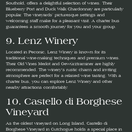
Southold, offers a delightful selection of wines. Their
Blueberry Port and Duck Walk Chardonnay are particularly
popular. The vineyards’ picturesque settings and
welcoming staff make for a pleasant visit. A charter bus
guarantees a smooth journey for you and your group.
9.
Lenz Winery
Located in Peconic, Lenz Winery is known for its
traditional wine-making techniques and premium wines.
Their Old Vines Merlot and Gewürztraminer are highly
recommended. The winery’s rustic charm and inviting
atmosphere are perfect for a relaxed wine tasting. With a
charter bus, you can explore Lenz Winery and other
nearby attractions comfortably.
10.
Castello di Borghese
Vineyard
As the oldest vineyard on Long Island, Castello di
Borghese Vineyard in Cutchogue holds a special place in