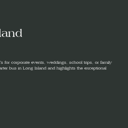
land
's for corporate events, weddings, school trips, or family
harter bus in Long Island and highlights the exceptional