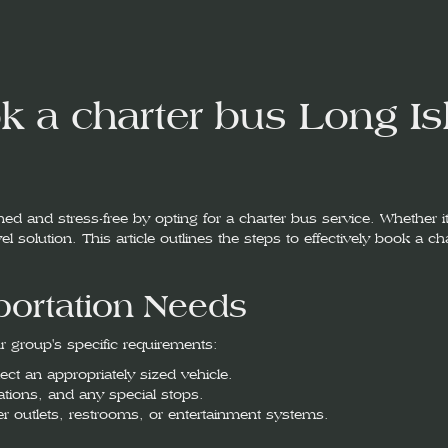
 a charter bus Long Is
d and stress-free by opting for a charter bus service. Whether it
l solution. This article outlines the steps to effectively book a c
portation Needs
ur group's specific requirements:
ct an appropriately sized vehicle.
inations, and any special stops.
er outlets, restrooms, or entertainment systems.