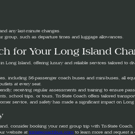
 and any last-minute changes.
your group, such as departure times and luggage allowances.
h for Your Long Island Cha
 Long Island, offering luxury and reliable services tailored to d
cles, including 56-passenger coach buses and mini-buses, all equi
utlets at every seat.
riendly, receiving regular assessments and training to ensure pass
ts, school trips, or tours, Tri-State Coach offers tailored transp
stomer service, and safety has made a significant impact on Long 
y
nd, consider booking your next group trip with Tri-State Coach. 
our website at
tristatecoachbus.com
to learn more and request a 