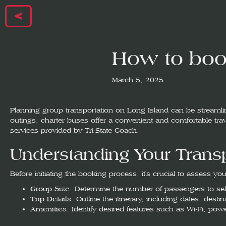
<
How to book
March 5, 2025
Planning group transportation on Long Island can be streamline
outings, charter buses offer a convenient and comfortable trave
services provided by Tri-State Coach.
Understanding Your Trans
Before initiating the booking process, it's crucial to assess yo
Group Size
: Determine the number of passengers to sele
Trip Details
: Outline the itinerary, including dates, dest
Amenities
: Identify desired features such as Wi-Fi, pow