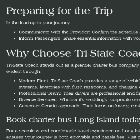
Preparing for the Trip
In the lead-up to your journey:
Communicate with the Provider
: Confirm the schedule
Inform Passengers
: Share essential information with 
Why Choose Tri-State Coac
Tri-State Coach stands out as a premier charter bus company in
evident through:
Modern Fleet
: Tri-State Coach provides a range of vehi
systems, lavatories with flush restrooms, and charging o
Professional Team
: Their drivers are professional and f
Diverse Services
: Whether it's weddings, corporate even
Customer-Centric Approach
: Their focus on luxury, cu
Book charter bus Long Island toda
For a seamless and comfortable travel experience on Long Isla
ensures your journey is both enjoyable and hassle-free. Visit 