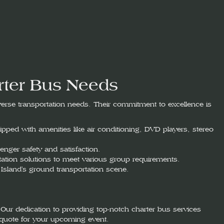
rter Bus Needs
iverse transportation needs. Their commitment to excellence is
pped with amenities like air conditioning, DVD players, stereo
enger safety and satisfaction.
ortation solutions to meet various group requirements.
Island's ground transportation scene.
Our dedication to providing top-notch charter bus services
quote for your upcoming event.