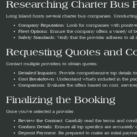
Researching Charter Bus 
Long Island hosts several charter bus companies. Conducting
Company Reputation
: Look for companies with positive r
Fleet Options
: Ensure the company offers a variety of 
Safety Standards
: Verify that the provider adheres to all
Requesting Quotes and Co
Contact multiple providers to obtain quotes:
Detailed Inquiries
: Provide comprehensive trip details to
Cost Breakdown
: Understand what's included in the pric
Comparison
: Evaluate the offers based on cost, servic
Finalizing the Booking
Once you've selected a provider:
Review the Contract
: Carefully read the terms and cond
Confirm Details
: Ensure all trip specifics are accuratel
Deposit Payment
: Be prepared to make an initial payme