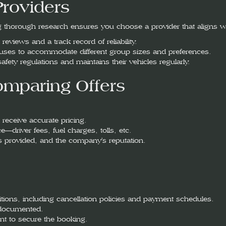
Providers
 thorough research ensures you choose a provider that aligns w
eviews and a track record of reliability.
buses to accommodate different group sizes and preferences.
 safety regulations and maintains their vehicles regularly.
mparing Offers
 receive accurate pricing.
e—driver fees, fuel charges, tolls, etc.
es provided, and the company's reputation.
itions, including cancellation policies and payment schedules.
y documented.
nt to secure the booking.