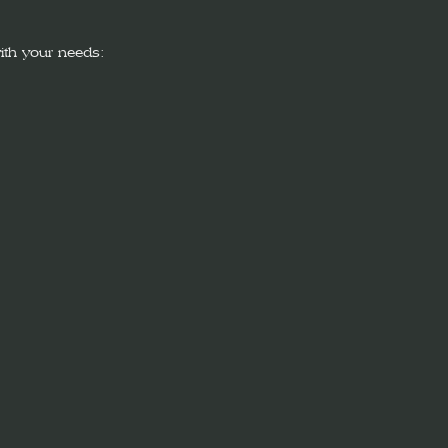
ith your needs: